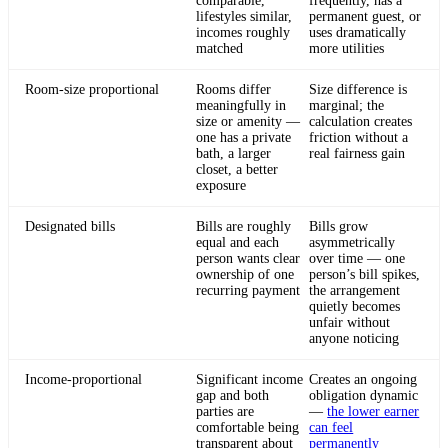
comparable,
frequently, has a
lifestyles similar,
permanent guest, or
incomes roughly
uses dramatically
matched
more utilities
Room-size proportional
Rooms differ
Size difference is
meaningfully in
marginal; the
size or amenity —
calculation creates
one has a private
friction without a
bath, a larger
real fairness gain
closet, a better
exposure
Designated bills
Bills are roughly
Bills grow
equal and each
asymmetrically
person wants clear
over time — one
ownership of one
person’s bill spikes,
recurring payment
the arrangement
quietly becomes
unfair without
anyone noticing
Income-proportional
Significant income
Creates an ongoing
gap and both
obligation dynamic
parties are
—
the lower earner
comfortable being
can feel
transparent about
permanently