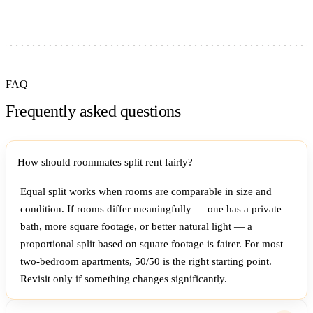
FAQ
Frequently asked questions
How should roommates split rent fairly?
Equal split works when rooms are comparable in size and
condition. If rooms differ meaningfully — one has a private
bath, more square footage, or better natural light — a
proportional split based on square footage is fairer. For most
two-bedroom apartments, 50/50 is the right starting point.
Revisit only if something changes significantly.