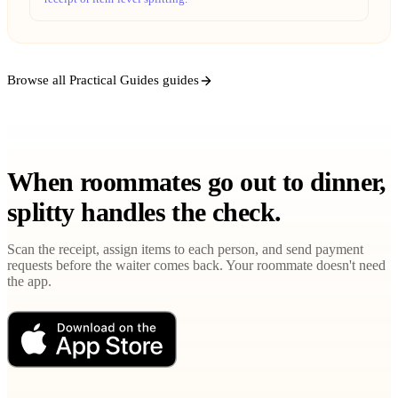
Browse all Practical Guides guides
When roommates go out to dinner,
splitty handles the check.
Scan the receipt, assign items to each person, and send payment
requests before the waiter comes back. Your roommate doesn't need
the app.