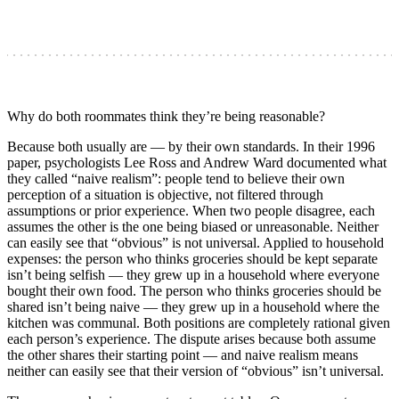
Why do both roommates think they’re being reasonable?
Because both usually are — by their own standards. In their 1996
paper, psychologists Lee Ross and Andrew Ward documented what
they called “naive realism”: people tend to believe their own
perception of a situation is objective, not filtered through
assumptions or prior experience. When two people disagree, each
assumes the other is the one being biased or unreasonable. Neither
can easily see that “obvious” is not universal. Applied to household
expenses: the person who thinks groceries should be kept separate
isn’t being selfish — they grew up in a household where everyone
bought their own food. The person who thinks groceries should be
shared isn’t being naive — they grew up in a household where the
kitchen was communal. Both positions are completely rational given
each person’s experience. The dispute arises because both assume
the other shares their starting point — and naive realism means
neither can easily see that their version of “obvious” isn’t universal.