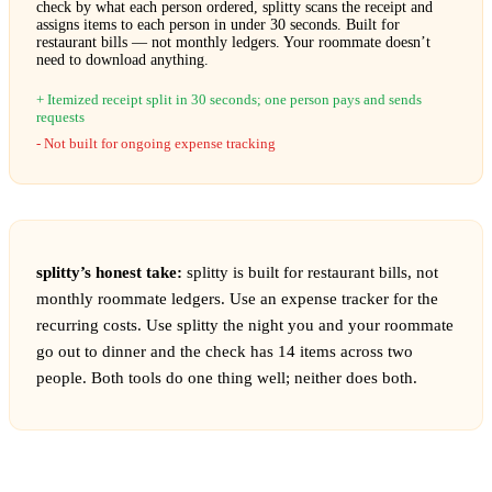
check by what each person ordered, splitty scans the receipt and
assigns items to each person in under 30 seconds. Built for
restaurant bills — not monthly ledgers. Your roommate doesn’t
need to download anything.
Itemized receipt split in 30 seconds; one person pays and sends
requests
Not built for ongoing expense tracking
splitty’s honest take:
splitty is built for restaurant bills, not
monthly roommate ledgers. Use an expense tracker for the
recurring costs. Use splitty the night you and your roommate
go out to dinner and the check has 14 items across two
people. Both tools do one thing well; neither does both.