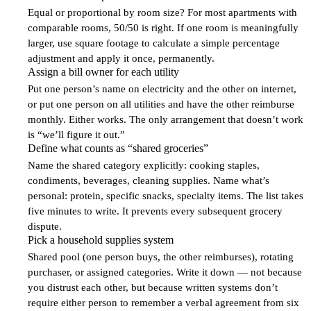
1
Equal or proportional by room size? For most apartments with
comparable rooms, 50/50 is right. If one room is meaningfully
larger, use square footage to calculate a simple percentage
adjustment and apply it once, permanently.
Assign a bill owner for each utility
2
Put one person’s name on electricity and the other on internet,
or put one person on all utilities and have the other reimburse
monthly. Either works. The only arrangement that doesn’t work
is “we’ll figure it out.”
Define what counts as “shared groceries”
3
Name the shared category explicitly: cooking staples,
condiments, beverages, cleaning supplies. Name what’s
personal: protein, specific snacks, specialty items. The list takes
five minutes to write. It prevents every subsequent grocery
dispute.
Pick a household supplies system
4
Shared pool (one person buys, the other reimburses), rotating
purchaser, or assigned categories. Write it down — not because
you distrust each other, but because written systems don’t
require either person to remember a verbal agreement from six