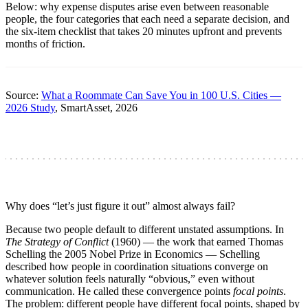
Below: why expense disputes arise even between reasonable
people, the four categories that each need a separate decision, and
the six-item checklist that takes 20 minutes upfront and prevents
months of friction.
Source:
What a Roommate Can Save You in 100 U.S. Cities —
2026 Study
, SmartAsset, 2026
Why does “let’s just figure it out” almost always fail?
Because two people default to different unstated assumptions. In
The Strategy of Conflict
(1960) — the work that earned Thomas
Schelling the 2005 Nobel Prize in Economics — Schelling
described how people in coordination situations converge on
whatever solution feels naturally “obvious,” even without
communication. He called these convergence points
focal points
.
The problem: different people have different focal points, shaped by