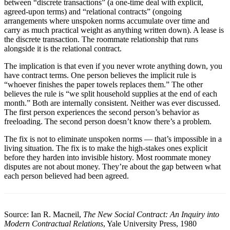
between “discrete transactions” (a one-time deal with explicit,
agreed-upon terms) and “relational contracts” (ongoing
arrangements where unspoken norms accumulate over time and
carry as much practical weight as anything written down). A lease is
the discrete transaction. The roommate relationship that runs
alongside it is the relational contract.
The implication is that even if you never wrote anything down, you
have contract terms. One person believes the implicit rule is
“whoever finishes the paper towels replaces them.” The other
believes the rule is “we split household supplies at the end of each
month.” Both are internally consistent. Neither was ever discussed.
The first person experiences the second person’s behavior as
freeloading. The second person doesn’t know there’s a problem.
The fix is not to eliminate unspoken norms — that’s impossible in a
living situation. The fix is to make the high-stakes ones explicit
before they harden into invisible history. Most roommate money
disputes are not about money. They’re about the gap between what
each person believed had been agreed.
Source: Ian R. Macneil,
The New Social Contract: An Inquiry into
Modern Contractual Relations
, Yale University Press, 1980