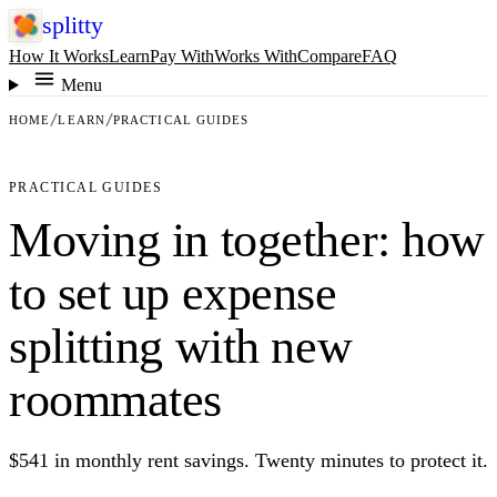
splitty
How It Works
Learn
Pay With
Works With
Compare
FAQ
Menu
HOME
LEARN
PRACTICAL GUIDES
PRACTICAL GUIDES
Moving in together: how
to set up expense
splitting with new
roommates
$541 in monthly rent savings. Twenty minutes to protect it.