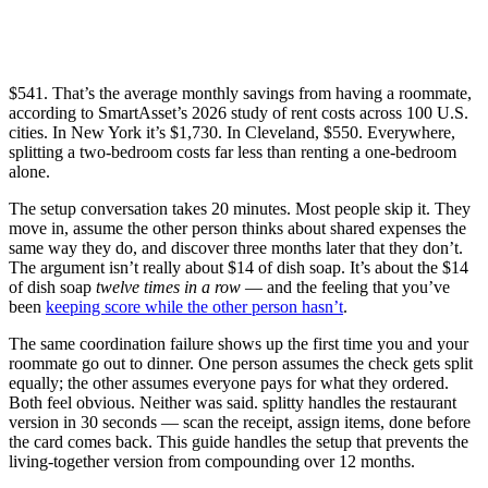
$541. That’s the average monthly savings from having a roommate,
according to SmartAsset’s 2026 study of rent costs across 100 U.S.
cities. In New York it’s $1,730. In Cleveland, $550. Everywhere,
splitting a two-bedroom costs far less than renting a one-bedroom
alone.
The setup conversation takes 20 minutes. Most people skip it. They
move in, assume the other person thinks about shared expenses the
same way they do, and discover three months later that they don’t.
The argument isn’t really about $14 of dish soap. It’s about the $14
of dish soap
twelve times in a row
— and the feeling that you’ve
been
keeping score while the other person hasn’t
.
The same coordination failure shows up the first time you and your
roommate go out to dinner. One person assumes the check gets split
equally; the other assumes everyone pays for what they ordered.
Both feel obvious. Neither was said. splitty handles the restaurant
version in 30 seconds — scan the receipt, assign items, done before
the card comes back. This guide handles the setup that prevents the
living-together version from compounding over 12 months.