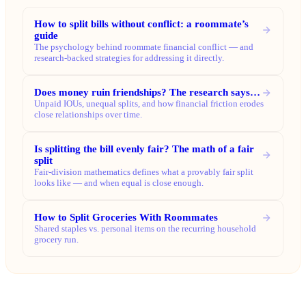
How to split bills without conflict: a roommate’s
guide
The psychology behind roommate financial conflict — and
research-backed strategies for addressing it directly.
Does money ruin friendships? The research says…
Unpaid IOUs, unequal splits, and how financial friction erodes
close relationships over time.
Is splitting the bill evenly fair? The math of a fair
split
Fair-division mathematics defines what a provably fair split
looks like — and when equal is close enough.
How to Split Groceries With Roommates
Shared staples vs. personal items on the recurring household
grocery run.