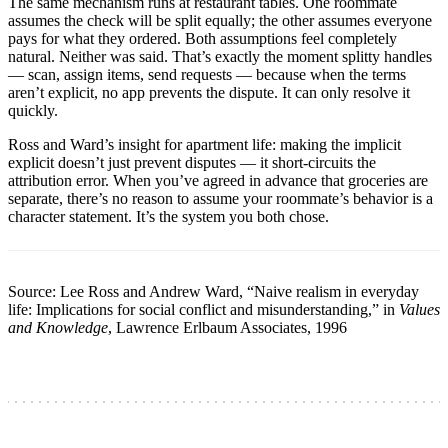
The same mechanism runs at restaurant tables. One roommate
assumes the check will be split equally; the other assumes everyone
pays for what they ordered. Both assumptions feel completely
natural. Neither was said. That’s exactly the moment splitty handles
— scan, assign items, send requests — because when the terms
aren’t explicit, no app prevents the dispute. It can only resolve it
quickly.
Ross and Ward’s insight for apartment life: making the implicit
explicit doesn’t just prevent disputes — it short-circuits the
attribution error. When you’ve agreed in advance that groceries are
separate, there’s no reason to assume your roommate’s behavior is a
character statement. It’s the system you both chose.
Source: Lee Ross and Andrew Ward, “Naive realism in everyday
life: Implications for social conflict and misunderstanding,” in
Values
and Knowledge
, Lawrence Erlbaum Associates, 1996