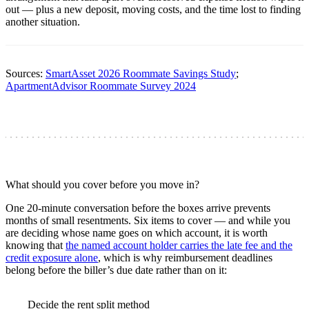
out — plus a new deposit, moving costs, and the time lost to finding
another situation.
Sources:
SmartAsset 2026 Roommate Savings Study
;
ApartmentAdvisor Roommate Survey 2024
What should you cover before you move in?
One 20-minute conversation before the boxes arrive prevents
months of small resentments. Six items to cover — and while you
are deciding whose name goes on which account, it is worth
knowing that
the named account holder carries the late fee and the
credit exposure alone
, which is why reimbursement deadlines
belong before the biller’s due date rather than on it:
Decide the rent split method