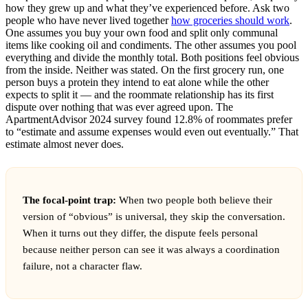
how they grew up and what they’ve experienced before. Ask two
people who have never lived together
how groceries should work
.
One assumes you buy your own food and split only communal
items like cooking oil and condiments. The other assumes you pool
everything and divide the monthly total. Both positions feel obvious
from the inside. Neither was stated. On the first grocery run, one
person buys a protein they intend to eat alone while the other
expects to split it — and the roommate relationship has its first
dispute over nothing that was ever agreed upon. The
ApartmentAdvisor 2024 survey found 12.8% of roommates prefer
to “estimate and assume expenses would even out eventually.” That
estimate almost never does.
The focal-point trap:
When two people both believe their
version of “obvious” is universal, they skip the conversation.
When it turns out they differ, the dispute feels personal
because neither person can see it was always a coordination
failure, not a character flaw.