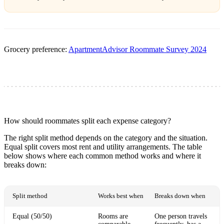
Grocery preference:
ApartmentAdvisor Roommate Survey 2024
How should roommates split each expense category?
The right split method depends on the category and the situation.
Equal split covers most rent and utility arrangements. The table
below shows where each common method works and where it
breaks down:
Split method
Works best when
Breaks down when
Equal (50/50)
Rooms are
One person travels