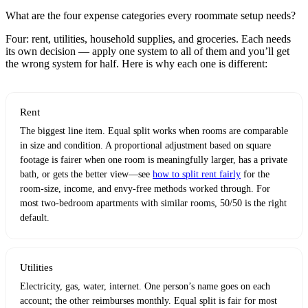
What are the four expense categories every roommate setup needs?
Four: rent, utilities, household supplies, and groceries. Each needs
its own decision — apply one system to all of them and you’ll get
the wrong system for half. Here is why each one is different:
Rent
The biggest line item. Equal split works when rooms are comparable
in size and condition. A proportional adjustment based on square
footage is fairer when one room is meaningfully larger, has a private
bath, or gets the better view—see
how to split rent fairly
for the
room-size, income, and envy-free methods worked through. For
most two-bedroom apartments with similar rooms, 50/50 is the right
default.
Utilities
Electricity, gas, water, internet. One person’s name goes on each
account; the other reimburses monthly. Equal split is fair for most