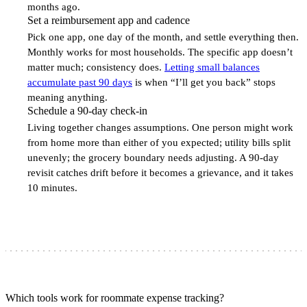
months ago.
Set a reimbursement app and cadence
5
Pick one app, one day of the month, and settle everything then.
Monthly works for most households. The specific app doesn’t
matter much; consistency does.
Letting small balances
accumulate past 90 days
is when “I’ll get you back” stops
meaning anything.
Schedule a 90-day check-in
6
Living together changes assumptions. One person might work
from home more than either of you expected; utility bills split
unevenly; the grocery boundary needs adjusting. A 90-day
revisit catches drift before it becomes a grievance, and it takes
10 minutes.
Which tools work for roommate expense tracking?