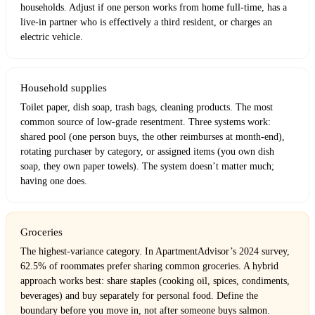
households. Adjust if one person works from home full-time, has a
live-in partner who is effectively a third resident, or charges an
electric vehicle.
Household supplies
Toilet paper, dish soap, trash bags, cleaning products. The most
common source of low-grade resentment. Three systems work:
shared pool (one person buys, the other reimburses at month-end),
rotating purchaser by category, or assigned items (you own dish
soap, they own paper towels). The system doesn’t matter much;
having one does.
Groceries
The highest-variance category. In ApartmentAdvisor’s 2024 survey,
62.5% of roommates prefer sharing common groceries. A hybrid
approach works best: share staples (cooking oil, spices, condiments,
beverages) and buy separately for personal food. Define the
boundary before you move in, not after someone buys salmon.