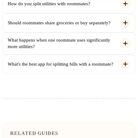
How do you split utilities with roommates?
Should roommates share groceries or buy separately?
What happens when one roommate uses significantly
more utilities?
What's the best app for splitting bills with a roommate?
RELATED GUIDES