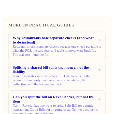
MORE IN PRACTICAL GUIDES
Why restaurants hate separate checks (and what
to do instead)
Restaurants resist separate checks because one check per table is
what the POS, the card fees, and table turnover were built for.
The real cost—and the fix.
Splitting a shared bill splits the money, not the
liability
Four housemates split the power bill. One name is on the
account — and only that name carries the late fee, the
collection, and the seven-year mark.
Can you split the bill on Revolut? Yes, but not by
item
Yes — Revolut has two ways to split: Split Bill for a single
transaction, Group Bills for ongoing costs. Neither documents
receipt or item-level splitting.