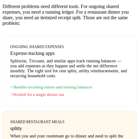
Different problems need different tools. For ongoing shared
expenses, you need a running ledger. For a restaurant dinner you
share, you need an itemized receipt split. Those are not the same
problem:
ONGOING SHARED EXPENSES
Expense-tracking apps
Splitwise, Tricount, and similar apps track running balances —
you add expenses as they happen and settle the net difference
monthly. The right tool for rent splits, utility reimbursements, and
recurring household costs.
Handles recurring entries and running balances
Overkill for a single dinner out
SHARED RESTAURANT MEALS
splitty
When you and your roommate go to dinner and need to split the