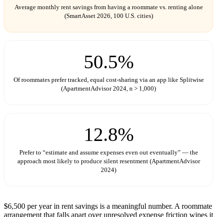
Average monthly rent savings from having a roommate vs. renting alone
(SmartAsset 2026, 100 U.S. cities)
50.5%
Of roommates prefer tracked, equal cost-sharing via an app like Splitwise
(ApartmentAdvisor 2024, n > 1,000)
12.8%
Prefer to “estimate and assume expenses even out eventually” — the
approach most likely to produce silent resentment (ApartmentAdvisor
2024)
$6,500 per year in rent savings is a meaningful number. A roommate
arrangement that falls apart over unresolved expense friction wipes it