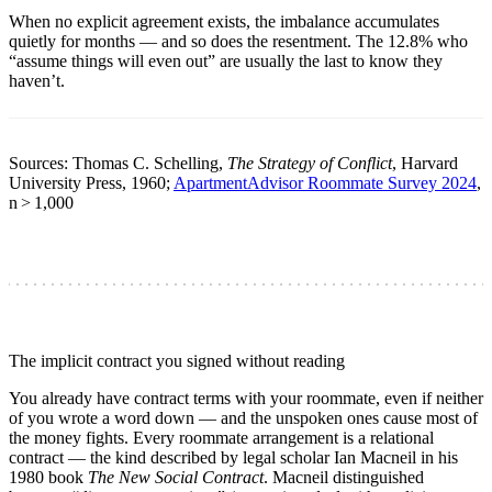
When no explicit agreement exists, the imbalance accumulates
quietly for months — and so does the resentment. The 12.8% who
“assume things will even out” are usually the last to know they
haven’t.
Sources: Thomas C. Schelling,
The Strategy of Conflict
, Harvard
University Press, 1960;
ApartmentAdvisor Roommate Survey 2024
,
n > 1,000
The implicit contract you signed without reading
You already have contract terms with your roommate, even if neither
of you wrote a word down — and the unspoken ones cause most of
the money fights. Every roommate arrangement is a relational
contract — the kind described by legal scholar Ian Macneil in his
1980 book
The New Social Contract
. Macneil distinguished