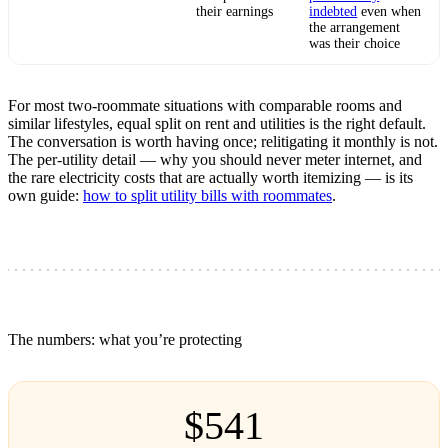
their earnings
indebted
even when
the arrangement
was their choice
For most two-roommate situations with comparable rooms and
similar lifestyles, equal split on rent and utilities is the right default.
The conversation is worth having once; relitigating it monthly is not.
The per-utility detail — why you should never meter internet, and
the rare electricity costs that are actually worth itemizing — is its
own guide:
how to split utility bills with roommates
.
The numbers: what you’re protecting
$541