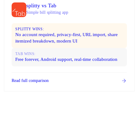
splitty vs Tab
Simple bill splitting app
SPLITTY WINS:
No account required, privacy-first, URL import, share
itemized breakdown, modern UI
TAB WINS:
Free forever, Android support, real-time collaboration
Read full comparison