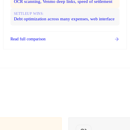
OCR scanning, Venmo deep links, speed of settlement
SETTLEUP WINS:
Debt optimization across many expenses, web interface
Read full comparison