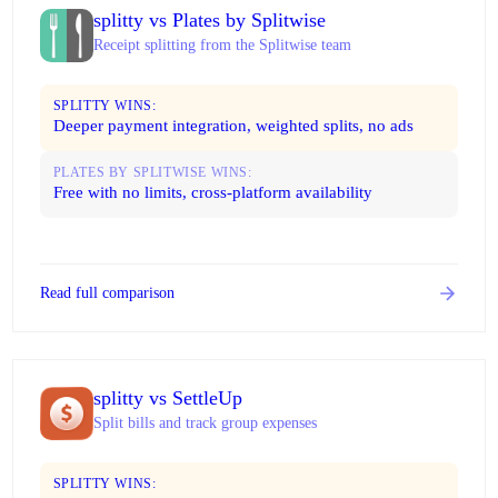
splitty vs Plates by Splitwise
Receipt splitting from the Splitwise team
SPLITTY WINS:
Deeper payment integration, weighted splits, no ads
PLATES BY SPLITWISE WINS:
Free with no limits, cross-platform availability
Read full comparison
splitty vs SettleUp
Split bills and track group expenses
SPLITTY WINS: