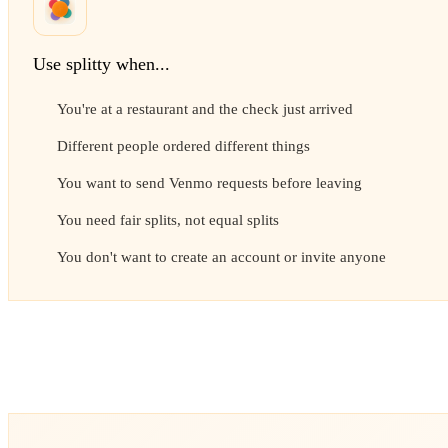
Use splitty when...
You're at a restaurant and the check just arrived
Different people ordered different things
You want to send Venmo requests before leaving
You need fair splits, not equal splits
You don't want to create an account or invite anyone