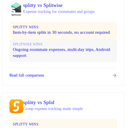
splitty vs Splitwise
Expense tracking for roommates and groups
SPLITTY WINS:
Item-by-item splits in 30 seconds, no account required
SPLITWISE WINS:
Ongoing roommate expenses, multi-day trips, Android
support
Read full comparison
splitty vs Splid
Group expense tracking made simple
SPLITTY WINS: