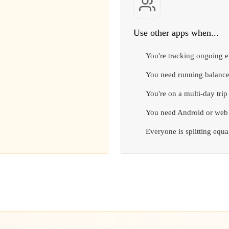
Use other apps when...
You're tracking ongoing 
You need running balance
You're on a multi-day tri
You need Android or web
Everyone is splitting equ