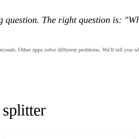
g question. The right question is: "W
30 seconds. Other apps solve different problems. We'll tell you 
splitter