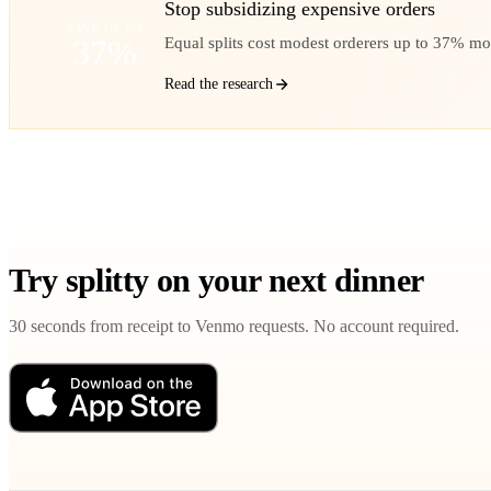
Stop subsidizing expensive orders
SAVE UP TO
37%
Equal splits cost modest orderers up to 37% mo
Read the research
Try splitty on your next dinner
30 seconds from receipt to Venmo requests. No account required.