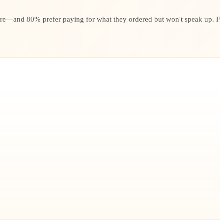
re—and 80% prefer paying for what they ordered but won't speak up. Fai