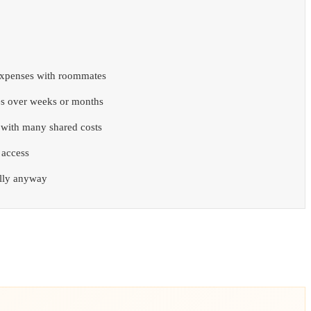
expenses with roommates
s over weeks or months
p with many shared costs
 access
ally anyway