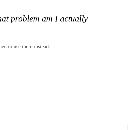
hat problem am I actually
when to use them instead.