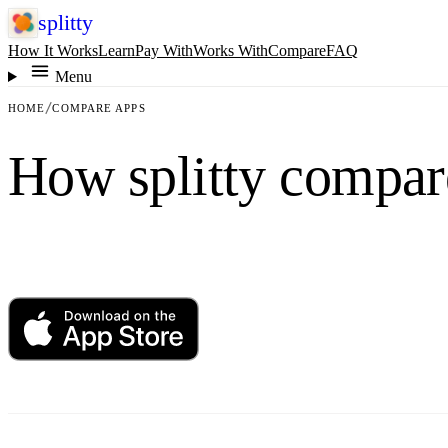
splitty
How It Works
Learn
Pay With
Works With
Compare
FAQ
Menu
HOME
COMPARE APPS
How splitty compar