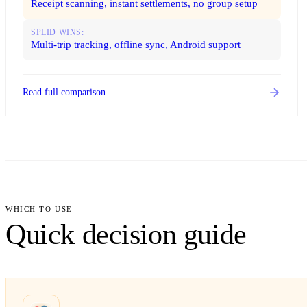
Receipt scanning, instant settlements, no group setup
SPLID WINS:
Multi-trip tracking, offline sync, Android support
Read full comparison
WHICH TO USE
Quick decision guide