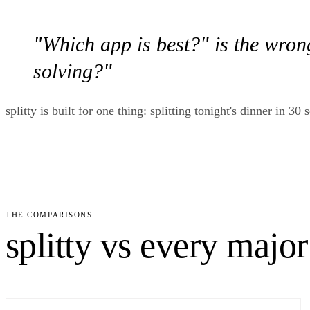
"Which app is best?" is the wron
solving?"
splitty is built for one thing: splitting tonight's dinner in 
THE COMPARISONS
splitty vs every major 