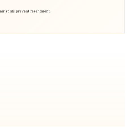
r splits prevent resentment.