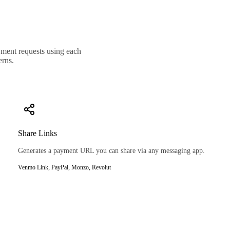
ayment requests using each
erns.
Share Links
Generates a payment URL you can share via any messaging app.
Venmo Link, PayPal, Monzo, Revolut