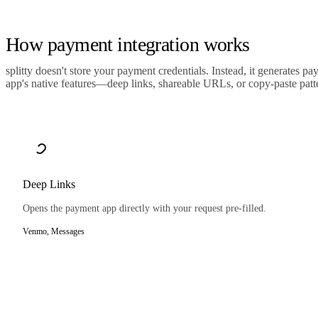
How payment integration works
splitty doesn't store your payment credentials. Instead, it generates p
app's native features—deep links, shareable URLs, or copy-paste patt
Deep Links
Opens the payment app directly with your request pre-filled.
Venmo, Messages