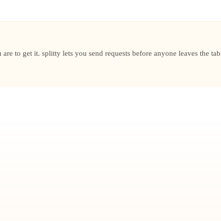
are to get it. splitty lets you send requests before anyone leaves the tab