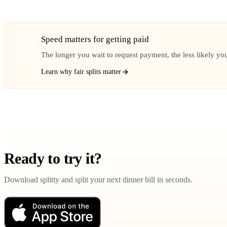
Speed matters for getting paid
The longer you wait to request payment, the less likely you 
Learn why fair splits matter
Ready to try it?
Download splitty and split your next dinner bill in seconds.