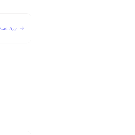
 Cash App