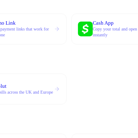
o Link
Cash App
 payment links that work for
Copy your total and open
one
instantly
lut
bills across the UK and Europe