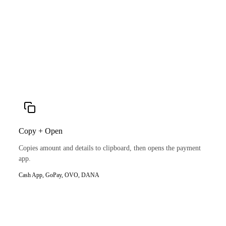
Copy + Open
Copies amount and details to clipboard, then opens the payment
app.
Cash App, GoPay, OVO, DANA