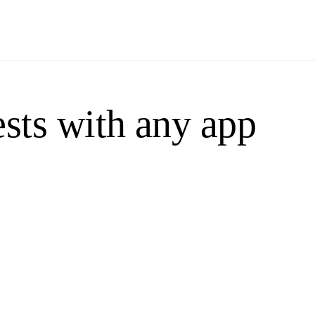
sts with any app