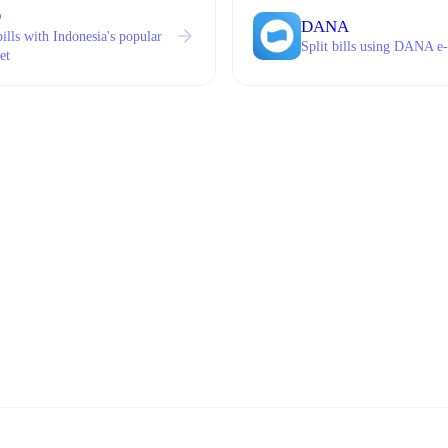
O
DANA
bills with Indonesia's popular
Split bills using DANA e-
et