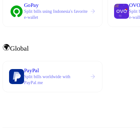
GoPay
OV
Split bills using Indonesia's favorite
Split 
e-wallet
e-wall
🌍
Global
PayPal
Split bills worldwide with
PayPal.me