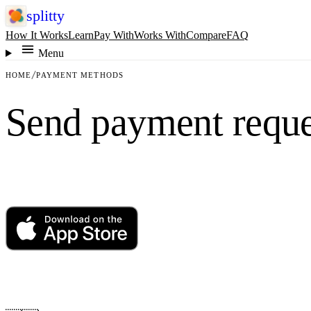
splitty
How It Works
Learn
Pay With
Works With
Compare
FAQ
Menu
HOME
PAYMENT METHODS
Send payment reque