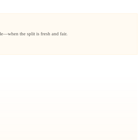
le—when the split is fresh and fair.