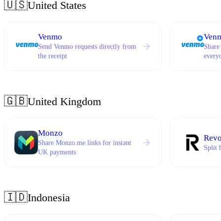
🇺🇸
United States
Venmo
Venm
Send Venmo requests directly from
Share
the receipt
every
🇬🇧
United Kingdom
Monzo
Revo
Share Monzo.me links for instant
Split 
UK payments
🇮🇩
Indonesia