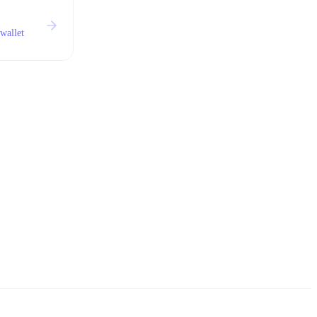
wallet