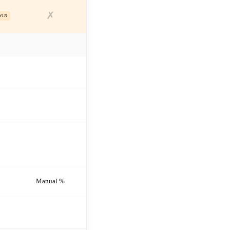
✗
WIN
Manual %