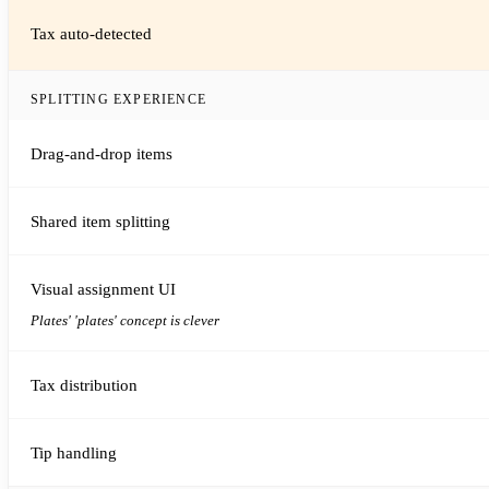
Tax auto-detected
SPLITTING EXPERIENCE
Drag-and-drop items
Shared item splitting
Visual assignment UI
Plates' 'plates' concept is clever
Tax distribution
Tip handling