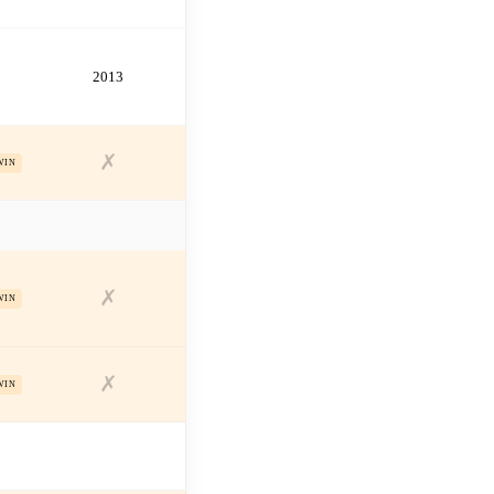
2013
✗
WIN
✗
WIN
✗
WIN