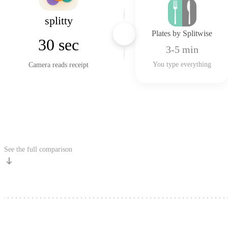
splitty
Plates by Splitwise
VS
30 sec
3-5 min
You type everything
Camera reads receipt
Get Free
See the full comparison