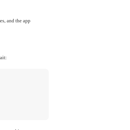
es, and the app
ait: