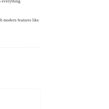
ds everything
ith modern features like