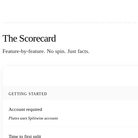
The Scorecard
Feature-by-feature. No spin. Just facts.
FEATURE
GETTING STARTED
Account required
Plates uses Splitwise account
Time to first split