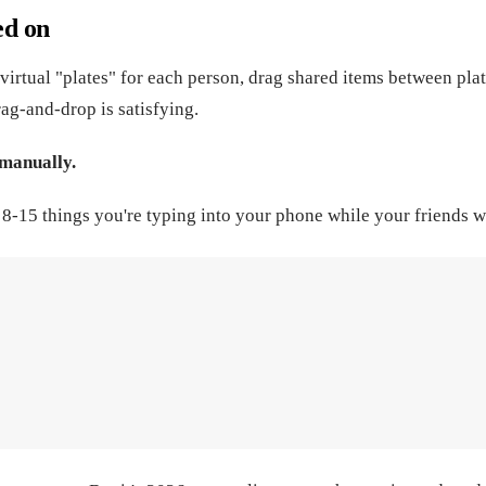
ed on
virtual "plates" for each person, drag shared items between plat
ag-and-drop is satisfying.
 manually.
's 8-15 things you're typing into your phone while your friends w