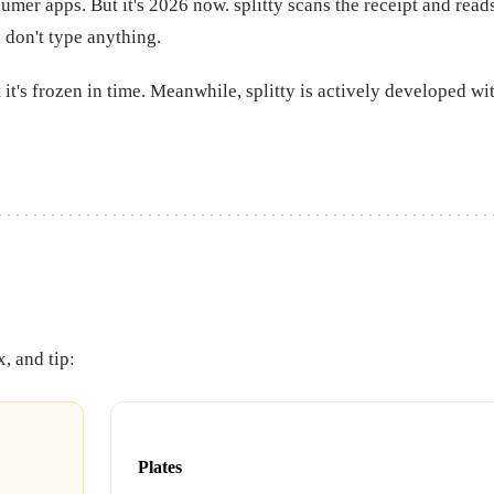
sumer apps. But it's 2026 now. splitty scans the receipt and rea
 don't type anything.
 it's frozen in time. Meanwhile, splitty is actively developed w
x, and tip:
Plates