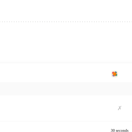
★ OUR PICK
splitty
✗
30 seconds