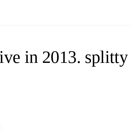
ve in 2013. splitty