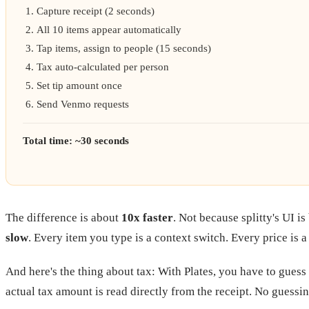
Capture receipt (2 seconds)
All 10 items appear automatically
Tap items, assign to people (15 seconds)
Tax auto-calculated per person
Set tip amount once
Send Venmo requests
Total time: ~30 seconds
The difference is about
10x faster
. Not because splitty's UI i
slow
. Every item you type is a context switch. Every price is a
And here's the thing about tax: With Plates, you have to guess
actual tax amount is read directly from the receipt. No guessin