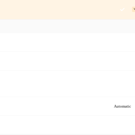
Automatic