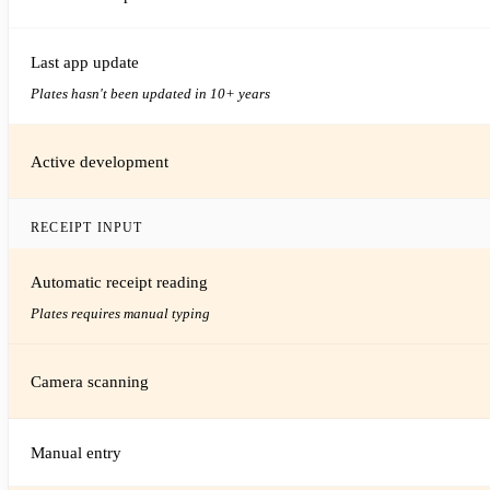
Last app update
Plates hasn't been updated in 10+ years
Active development
RECEIPT INPUT
Automatic receipt reading
Plates requires manual typing
Camera scanning
Manual entry