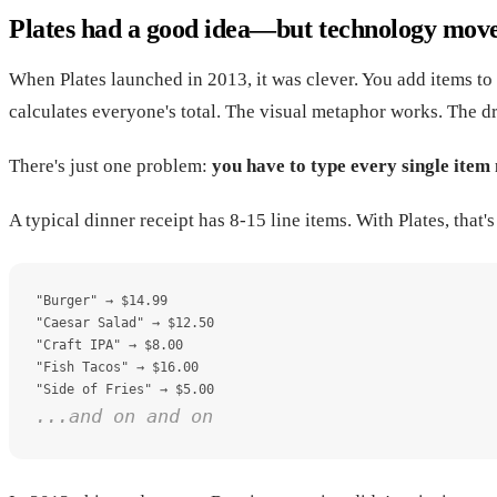
Plates had a good idea—but technology mov
When Plates launched in 2013, it was clever. You add items to 
calculates everyone's total. The visual metaphor works. The dr
There's just one problem:
you have to type every single item
A typical dinner receipt has 8-15 line items. With Plates, that
"Burger" → $14.99
"Caesar Salad" → $12.50
"Craft IPA" → $8.00
"Fish Tacos" → $16.00
"Side of Fries" → $5.00
...and on and on