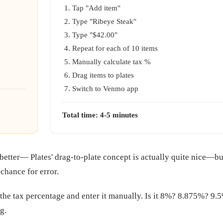
Tap "Add item"
Type "Ribeye Steak"
Type "$42.00"
Repeat for each of 10 items
Manually calculate tax %
Drag items to plates
Switch to Venmo app
Total time: 4-5 minutes
s better— Plates' drag-to-plate concept is actually quite nice—
 chance for error.
 the tax percentage and enter it manually. Is it 8%? 8.875%? 9.5
g.