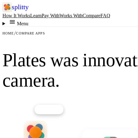
splitty
How It Works
Learn
Pay With
Works With
Compare
FAQ
Menu
HOME
COMPARE APPS
Plates was innovati
camera.
★
OUR PICK