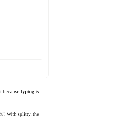
but because
typing is
%? With splitty, the