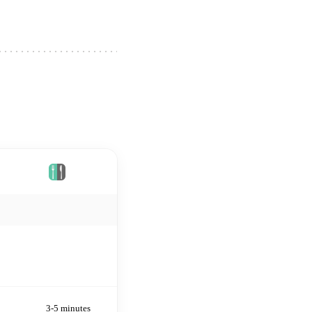
Plates
3-5 minutes