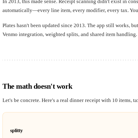
In 2013, this made sense. Receipt scanning didn't exist in con
automatically—every line item, every modifier, every tax. You
Plates hasn't been updated since 2013. The app still works, but
Venmo integration, weighted splits, and shared item handling.
The math doesn't work
Let's be concrete. Here's a real dinner receipt with 10 items, ta
splitty