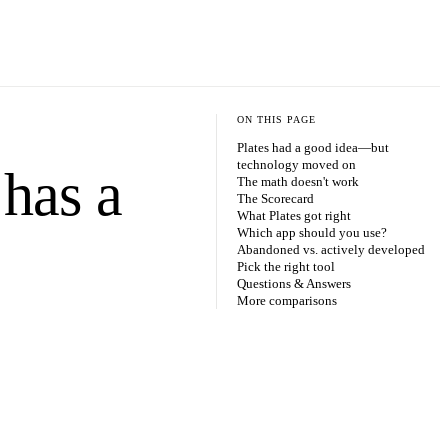
ON THIS PAGE
Plates had a good idea—but
technology moved on
 has a
The math doesn't work
The Scorecard
What Plates got right
Which app should you use?
Abandoned vs. actively developed
Pick the right tool
Questions & Answers
More comparisons