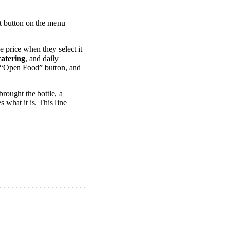
et button on the menu
he price when they select it
catering
, and daily
ed “Open Food” button, and
rought the bottle, a
what it is. This line