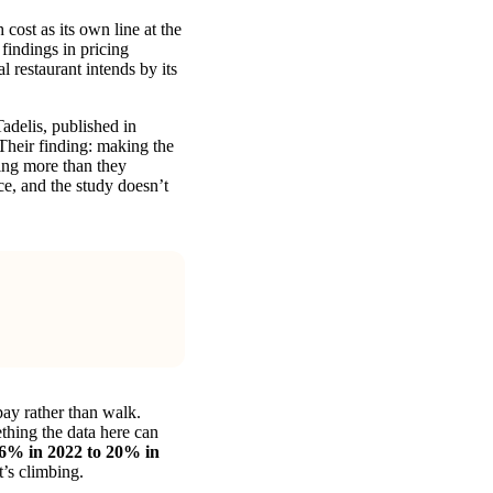
cost as its own line at the
findings in pricing
 restaurant intends by its
delis, published in
Their finding: making the
ding more than they
ce, and the study doesn’t
pay rather than walk.
ething the data here can
6% in 2022 to 20% in
’s climbing.