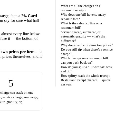
What are all the charges on a
restaurant receipt?
Why does one bill have so many
harge
, then a 3%
Card
separate fees?
an say for sure what half
What is the sales tax line on a
restaurant bill?
Service charge, surcharge, or
almost every line below
automatic gratuity — what’s the
efuse it — the bottom of
difference?
Why does the menu show two prices?
Do you still tip when there’s a service
t
two prices per item
— a
charge?
m prices themselves, and it
Which charges on a restaurant bill
can you push back on?
How do you split a bill with tax, fees,
and tip?
How splitty reads the whole receipt
5
Restaurant receipt charges — quick
answers
 charge can stack on one
x, service charge, surcharge,
auto-gratuity, tip