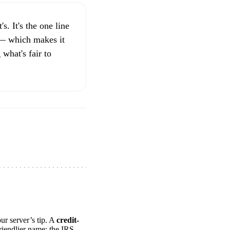
s. It's the one line
 — which makes it
 what's fair to
ur server’s tip. A
credit-
riendlier name: the IRS