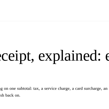
ceipt, explained: 
on one subtotal: tax, a service charge, a card surcharge, an au
sh back on.