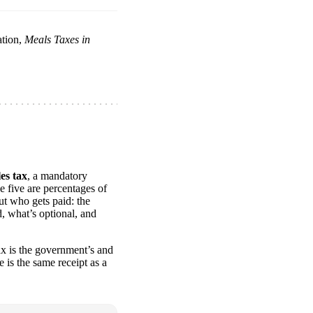
ation,
Meals Taxes in
les tax
, a mandatory
e five are percentages of
ut who gets paid: the
, what’s optional, and
ax is the government’s and
e is the same receipt as a