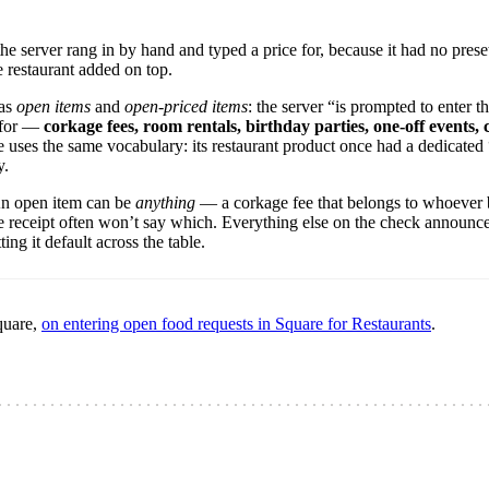
 server rang in by hand and typed a price for, because it had no pres
e restaurant added on top.
 as
open items
and
open-priced items
: the server “is prompted to enter t
d for —
corkage fees, room rentals, birthday parties, one-off events, 
uare uses the same vocabulary: its restaurant product once had a dedicat
y.
 An open item can be
anything
— a corkage fee that belongs to whoever b
e receipt often won’t say which. Everything else on the check announces 
ting it default across the table.
quare,
on entering open food requests in Square for Restaurants
.