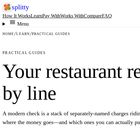
splitty
How It Works
Learn
Pay With
Works With
Compare
FAQ
Menu
HOME
LEARN
PRACTICAL GUIDES
PRACTICAL GUIDES
Your restaurant re
by line
A modern check is a stack of separately-named charges riding 
where the money goes—and which ones you can actually pu