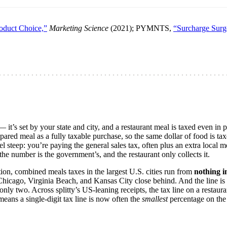
roduct Choice,”
Marketing Science
(2021); PYMNTS,
“Surcharge Surg
 — it’s set by your state and city, and a restaurant meal is taxed even in
ared meal as a fully taxable purchase, so the same dollar of food is tax
l steep: you’re paying the general sales tax, often plus an extra local mea
he number is the government’s, and the restaurant only collects it.
ion, combined meals taxes in the largest U.S. cities run from
nothing i
Chicago, Virginia Beach, and Kansas City close behind. And the line is
 only two. Across splitty’s US-leaning receipts, the tax line on a restauran
means a single-digit tax line is now often the
smallest
percentage on the