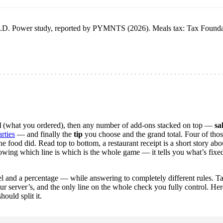
a J.D. Power study, reported by PYMNTS (2026). Meals tax: Tax Found
l
(what you ordered), then any number of add-ons stacked on top —
sa
rties
— and finally the
tip
you choose and the grand total. Four of thos
e food did. Read top to bottom, a restaurant receipt is a short story abo
nowing which line is which is the whole game — it tells you what’s fixed
abel and a percentage — while answering to completely different rules. T
our server’s, and the only line on the whole check you fully control. Her
ould split it.