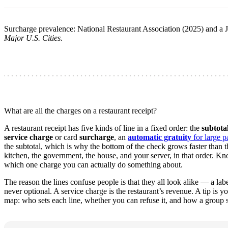
Surcharge prevalence: National Restaurant Association (2025) and 
Major U.S. Cities.
What are all the charges on a restaurant receipt?
A restaurant receipt has five kinds of line in a fixed order: the
subtota
service charge
or card
surcharge
, an
automatic gratuity
for large pa
the subtotal, which is why the bottom of the check grows faster than th
kitchen, the government, the house, and your server, in that order. K
which one charge you can actually do something about.
The reason the lines confuse people is that they all look alike — a l
never optional. A service charge is the restaurant’s revenue. A tip is y
map: who sets each line, whether you can refuse it, and how a group sh