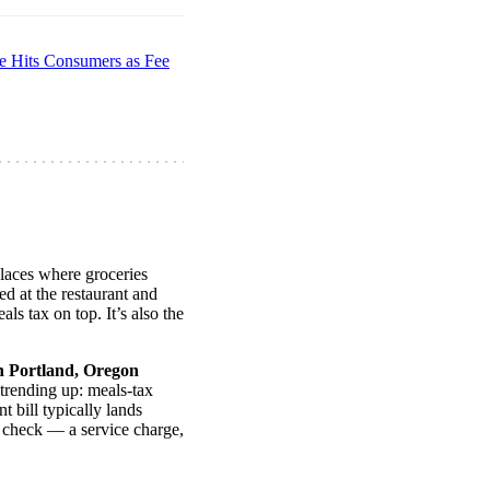
e Hits Consumers as Fee
 places where groceries
ed at the restaurant and
ls tax on top. It’s also the
n Portland, Oregon
 trending up: meals-tax
t bill typically lands
 check — a service charge,