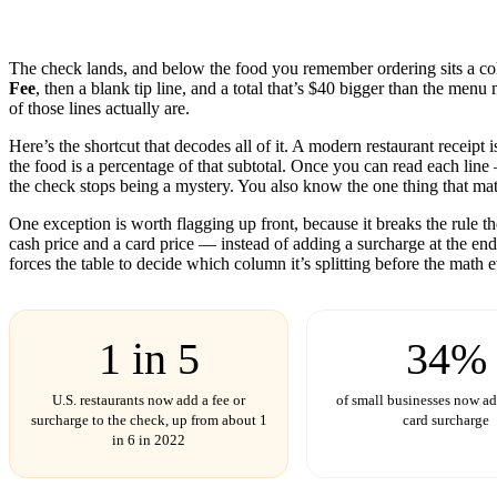
The check lands, and below the food you remember ordering sits a col
Fee
, then a blank tip line, and a total that’s $40 bigger than the men
of those lines actually are.
Here’s the shortcut that decodes all of it. A modern restaurant receipt i
the food is a percentage of that subtotal. Once you can read each lin
the check stops being a mystery. You also know the one thing that matte
One exception is worth flagging up front, because it breaks the rule t
cash price and a card price — instead of adding a surcharge at the end.
forces the table to decide which column it’s splitting before the math e
1 in 5
34%
U.S. restaurants now add a fee or
of small businesses now add
surcharge to the check, up from about 1
card surcharge
in 6 in 2022