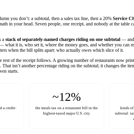
umn you don’t: a subtotal, then a sales tax line, then a 20%
Service C
u math in your head. Seven people, one receipt, and nobody at the table c
s a
stack of separately-named charges riding on one subtotal
— and 
e — what it is, who set it, where the money goes, and whether you can r
rs when the bill splits apart: who actually owes which slice of it.
he rest of the receipt follows. A growing number of restaurants now prin
 That isn’t another percentage riding on the subtotal; it changes the ite
ven starts.
~12%
 a credit-
the meals tax on a restaurant bill in the
kinds of
highest-taxed major U.S. city
subtotal: ta