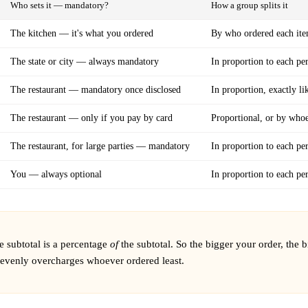
Who sets it — mandatory?
How a group splits it
The kitchen — it's what you ordered
By who ordered each it
The state or city — always mandatory
In proportion to each per
The restaurant — mandatory once disclosed
In proportion, exactly li
The restaurant — only if you pay by card
Proportional, or by whoe
The restaurant, for large parties — mandatory
In proportion to each per
You — always optional
In proportion to each per
e subtotal is a percentage
of
the subtotal. So the bigger your order, the b
l evenly overcharges whoever ordered least.