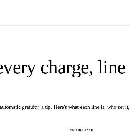
every charge, line
tomatic gratuity, a tip. Here's what each line is, who set it,
ON THIS PAGE