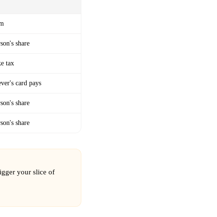
em
son's share
ke tax
ver's card pays
son's share
son's share
igger your slice of