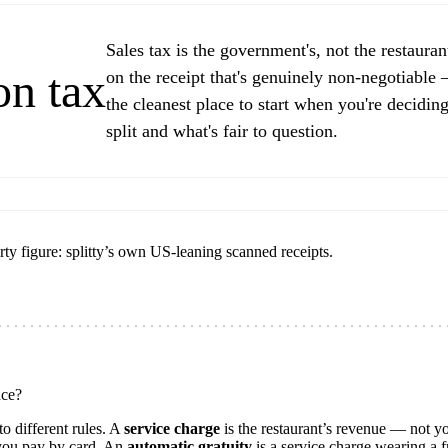
Sales tax is the government's, not the restaurant'
on tax
on the receipt that's genuinely non-negotiable
the cleanest place to start when you're deciding
split and what's fair to question.
rty figure: splitty’s own US-leaning scanned receipts.
nce?
o different rules. A
service charge
is the restaurant’s revenue — not yo
 you pay by card. An
automatic gratuity
is a service charge wearing a f