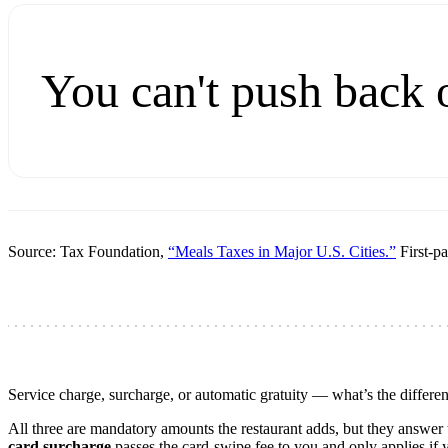
You can't push back 
Source: Tax Foundation,
“Meals Taxes in Major U.S. Cities.”
First-pa
Service charge, surcharge, or automatic gratuity — what’s the differe
All three are mandatory amounts the restaurant adds, but they answer t
card surcharge
passes the card-swipe fee to you and only applies if