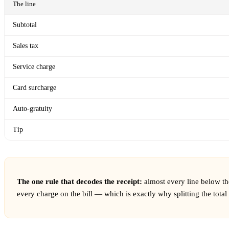
The line
Subtotal
Sales tax
Service charge
Card surcharge
Auto-gratuity
Tip
The one rule that decodes the receipt:
almost every line below th
every charge on the bill — which is exactly why splitting the tota