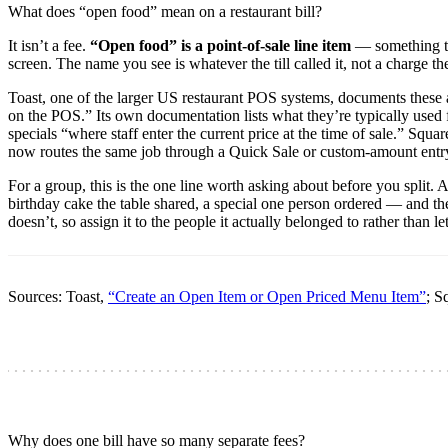
What does “open food” mean on a restaurant bill?
It isn’t a fee.
“Open food” is a point-of-sale line item
— something the
screen. The name you see is whatever the till called it, not a charge th
Toast, one of the larger US restaurant POS systems, documents these
on the POS.” Its own documentation lists what they’re typically use
specials “where staff enter the current price at the time of sale.” Sq
now routes the same job through a Quick Sale or custom-amount entr
For a group, this is the one line worth asking about before you split.
birthday cake the table shared, a special one person ordered — and th
doesn’t, so assign it to the people it actually belonged to rather than let
Sources: Toast,
“Create an Open Item or Open Priced Menu Item”
; S
Why does one bill have so many separate fees?