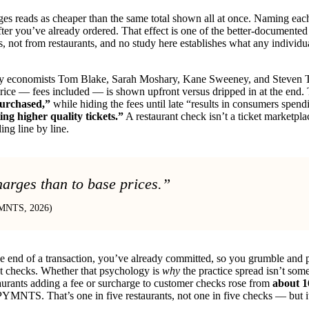
rges reads as cheaper than the same total shown all at once. Naming each 
er you’ve already ordered. That effect is one of the better-documented 
not from restaurants, and no study here establishes what any individual
 economists Tom Blake, Sarah Moshary, Kane Sweeney, and Steven Ta
ice — fees included — is shown upfront versus dripped in at the end. 
purchased,”
while hiding the fees until late “results in consumers spen
ting higher quality tickets.”
A restaurant check isn’t a ticket marketpla
ding line by line.
harges than to base prices.”
PYMNTS, 2026)
 the end of a transaction, you’ve already committed, so you grumble and 
ant checks. Whether that psychology is
why
the practice spread isn’t som
staurants adding a fee or surcharge to customer checks rose from
about 1
PYMNTS. That’s one in five restaurants, not one in five checks — but it