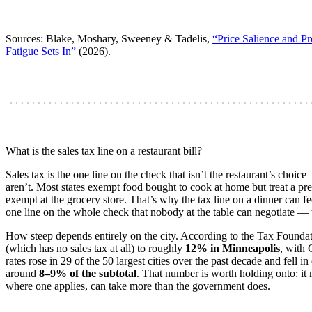
Sources: Blake, Moshary, Sweeney & Tadelis,
“Price Salience and P
Fatigue Sets In”
(2026).
What is the sales tax line on a restaurant bill?
Sales tax is the one line on the check that isn’t the restaurant’s choice
aren’t. Most states exempt food bought to cook at home but treat a prep
exempt at the grocery store. That’s why the tax line on a dinner can fee
one line on the whole check that nobody at the table can negotiate — t
How steep depends entirely on the city. According to the Tax Foundat
(which has no sales tax at all) to roughly
12% in Minneapolis
, with 
rates rose in 29 of the 50 largest cities over the past decade and fell in
around
8–9% of the subtotal
. That number is worth holding onto: it 
where one applies, can take more than the government does.