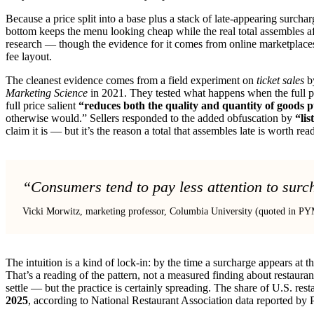
Because a price split into a base plus a stack of late-appearing surcha
bottom keeps the menu looking cheap while the real total assembles aft
research — though the evidence for it comes from online marketplaces, 
fee layout.
The cleanest evidence comes from a field experiment on
ticket sales
by
Marketing Science
in 2021. They tested what happens when the full pr
full price salient
“reduces both the quality and quantity of goods 
otherwise would.” Sellers responded to the added obfuscation by
“lis
claim it is — but it’s the reason a total that assembles late is worth rea
“Consumers tend to pay less attention to surc
Vicki Morwitz, marketing professor, Columbia University (quoted in 
The intuition is a kind of lock-in: by the time a surcharge appears at
That’s a reading of the pattern, not a measured finding about restaur
settle — but the practice is certainly spreading. The share of U.S. re
2025
, according to National Restaurant Association data reported by 